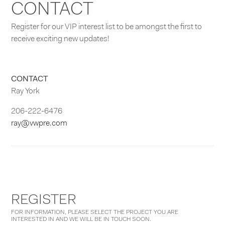
CONTACT
Register for our VIP interest list to be amongst the first to
receive exciting new updates!
CONTACT
Ray York
206-222-6476
ray@vwpre.com
REGISTER
FOR INFORMATION, PLEASE SELECT THE PROJECT YOU ARE
INTERESTED IN AND WE WILL BE IN TOUCH SOON.