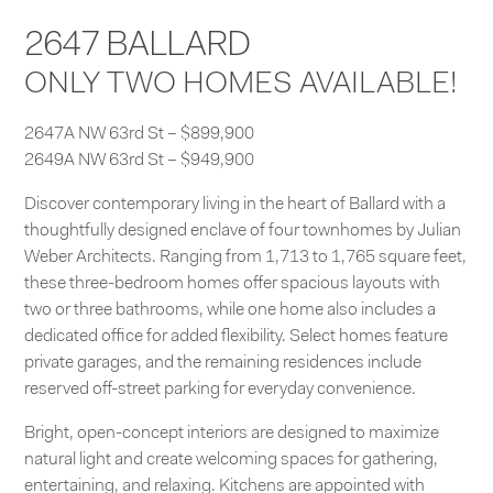
2647 BALLARD
ONLY TWO HOMES AVAILABLE!
2647A NW 63rd St – $899,900
2649A NW 63rd St – $949,900
Discover contemporary living in the heart of Ballard with a
thoughtfully designed enclave of four townhomes by Julian
Weber Architects. Ranging from 1,713 to 1,765 square feet,
these three-bedroom homes offer spacious layouts with
two or three bathrooms, while one home also includes a
dedicated office for added flexibility. Select homes feature
private garages, and the remaining residences include
reserved off-street parking for everyday convenience.
Bright, open-concept interiors are designed to maximize
natural light and create welcoming spaces for gathering,
entertaining, and relaxing. Kitchens are appointed with