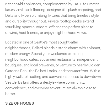
KitchenAid appliances, complemented by TAS Life Protect
luxury vinyl plank flooring, designer tile, plush carpeting, and
Delta and Moen plumbing fixtures that bring timeless style
and durability throughout. Private rooftop decks extend
your living space outdoors, offering the perfect place to
unwind, host friends, or enjoy neighborhood views.
Located in one of Seattle’s most sought-after
neighborhoods, Ballard blends historic charm with a vibrant,
modern energy. Spend your weekends exploring
neighborhood cafés, acclaimed restaurants, independent
boutiques, and local breweries, or venture to nearby Golden
Gardens Park, the Ballard Locks, and the waterfront. With a
highly walkable setting and convenient access to downtown
Seattle, Ballard offers a lifestyle where community,
convenience, and everyday adventure are always close to
home.
SIZE OF HOMES