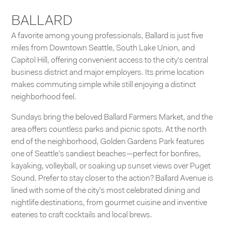
BALLARD
A favorite among young professionals, Ballard is just five
miles from Downtown Seattle,
South Lake Union
, and
Capitol Hill
, offering convenient access to the city’s central
business district and major employers. Its prime location
makes commuting simple while still enjoying a distinct
neighborhood feel.
Sundays bring the beloved Ballard Farmers Market, and the
area offers countless parks and picnic spots. At the north
end of the neighborhood,
Golden Gardens Park
features
one of Seattle’s sandiest beaches—perfect for bonfires,
kayaking, volleyball, or soaking up sunset views over Puget
Sound. Prefer to stay closer to the action? Ballard Avenue is
lined with some of the city’s most celebrated dining and
nightlife destinations, from gourmet cuisine and inventive
eateries to craft cocktails and local brews.