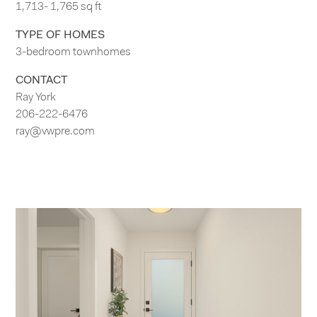
1,713- 1,765 sq ft
TYPE OF HOMES
3-bedroom townhomes
CONTACT
Ray York
206-222-6476
ray@vwpre.com