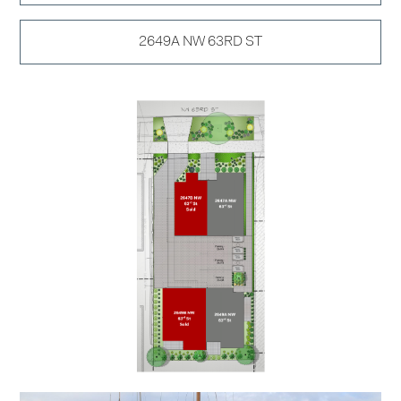
2649A NW 63RD ST