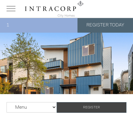
1
REGISTER TODAY
REGISTER