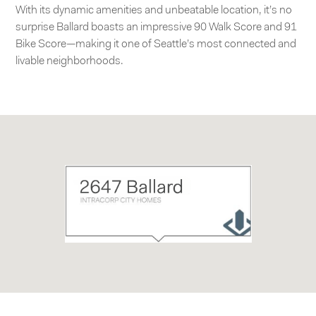
With its dynamic amenities and unbeatable location, it’s no
surprise Ballard boasts an impressive 90 Walk Score and 91
Bike Score—making it one of Seattle’s most connected and
livable neighborhoods.