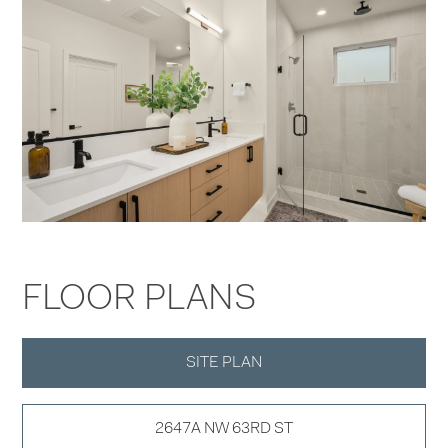
FLOOR PLANS
SITE PLAN
2647A NW 63RD ST