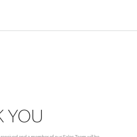
K YOU