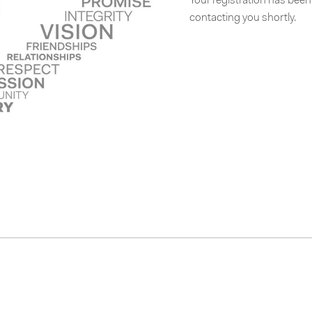
Your registration has bee
contacting you shortly.