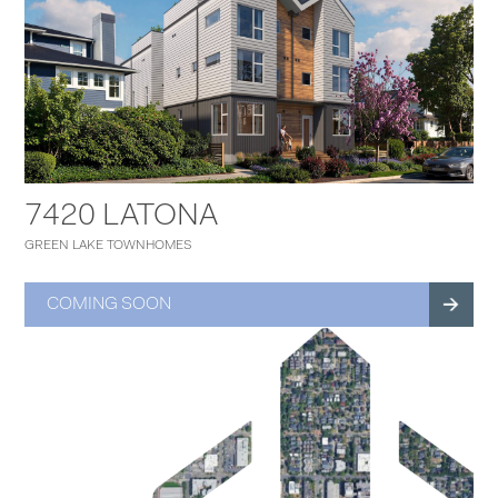
7420 LATONA
GREEN LAKE TOWNHOMES
COMING SOON