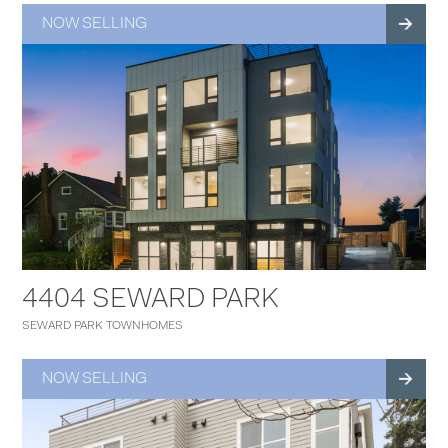
NOW SELLING
4404 SEWARD PARK
SEWARD PARK TOWNHOMES
NOW SELLING