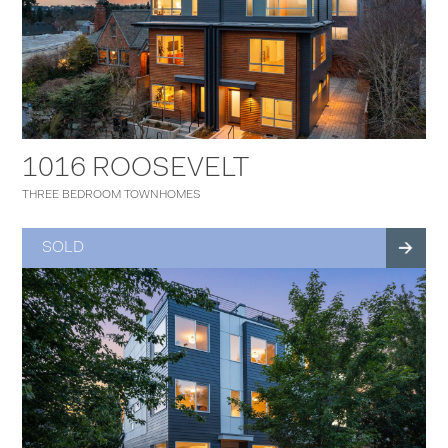
1016 ROOSEVELT
THREE BEDROOM TOWNHOMES
SOLD