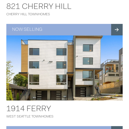
821 CHERRY HILL
CHERRY HILL TOWNHOMES
NOW SELLING
1914 FERRY
WEST SEATTLE TOWNHOMES