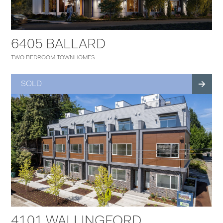
6405 BALLARD
TWO BEDROOM TOWNHOMES
SOLD
4101 WALLINGFORD