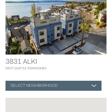
3831 ALKI
WEST SEATTLE TOWNHOMES