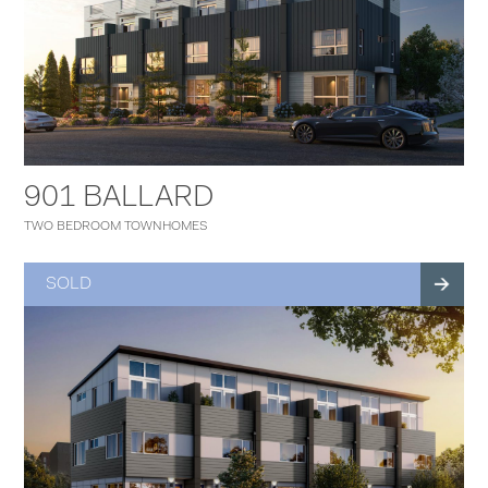
901 BALLARD
TWO BEDROOM TOWNHOMES
SOLD