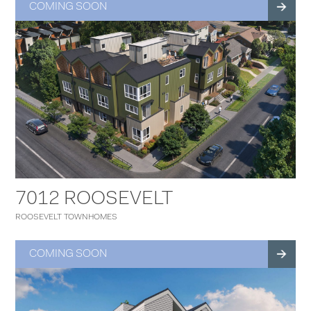
COMING SOON
7012 ROOSEVELT
ROOSEVELT TOWNHOMES
COMING SOON