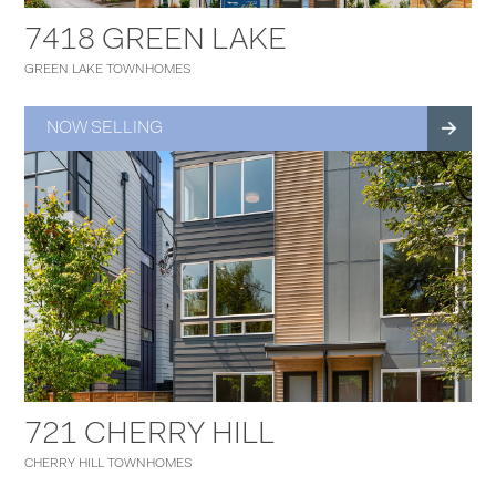
7418 GREEN LAKE
GREEN LAKE TOWNHOMES
NOW SELLING
721 CHERRY HILL
CHERRY HILL TOWNHOMES