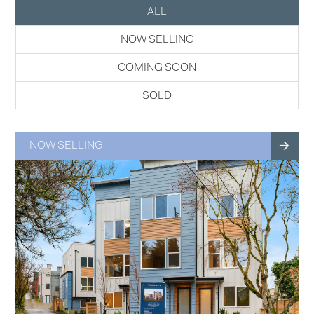
ALL
NOW SELLING
COMING SOON
SOLD
NOW SELLING