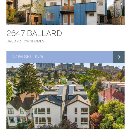
2647 BALLARD
BALLARD TOWNHOMES
NOW SELLING