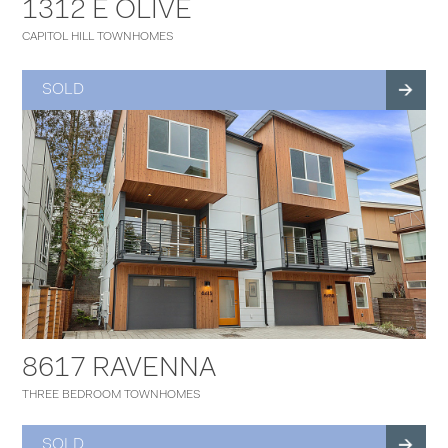
1312 E OLIVE
CAPITOL HILL TOWNHOMES
SOLD
8617 RAVENNA
THREE BEDROOM TOWNHOMES
SOLD