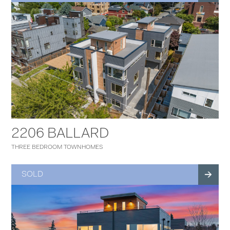
2206 BALLARD
THREE BEDROOM TOWNHOMES
SOLD