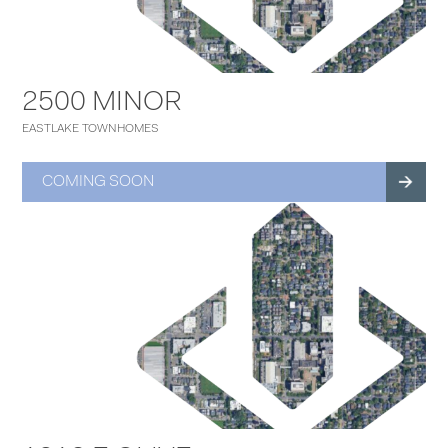
2500 MINOR
EASTLAKE TOWNHOMES
COMING SOON