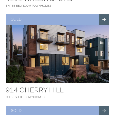
THREE BEDROOM TOWNHOMES
SOLD
914 CHERRY HILL
CHERRY HILL TOWNHOMES
SOLD