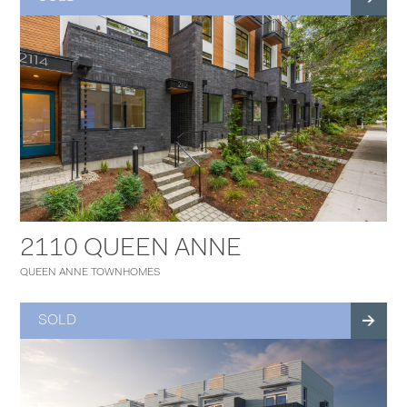
2110 QUEEN ANNE
QUEEN ANNE TOWNHOMES
SOLD