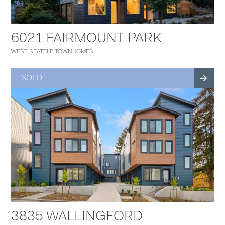
6021 FAIRMOUNT PARK
WEST SEATTLE TOWNHOMES
SOLD
3835 WALLINGFORD