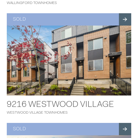
WALLINGFORD TOWNHOMES
SOLD
9216 WESTWOOD VILLAGE
WESTWOOD VILLAGE TOWNHOMES
SOLD