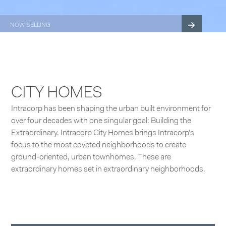
NOW SELLING
3014 BALLARD
BALLARD TOWNHOMES
CITY HOMES
Intracorp has been shaping the urban built environment for
over four decades with one singular goal: Building the
Extraordinary. Intracorp City Homes brings Intracorp’s
focus to the most coveted neighborhoods to create
ground-oriented, urban townhomes. These are
extraordinary homes set in extraordinary neighborhoods.